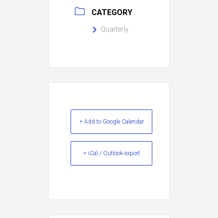
CATEGORY
Quarterly
+ Add to Google Calendar
+ iCal / Outlook export