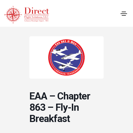
EAA – Chapter
863 – Fly-In
Breakfast