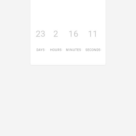
23
2
16
10
DAYS
HOURS
MINUTES
SECONDS