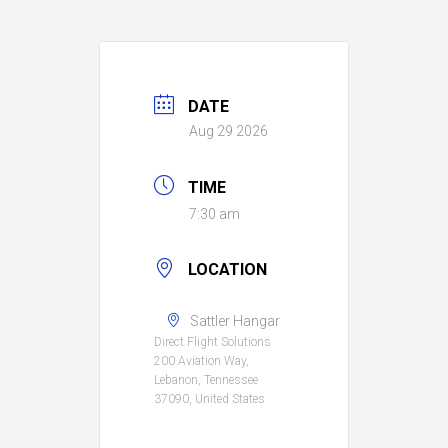
DATE
Aug 29 2026
TIME
7:30 am
LOCATION
Sattler Hangar
Direct Flight Solutions
200 Aviation Way,
Lebanon, Tennessee
37090, United States