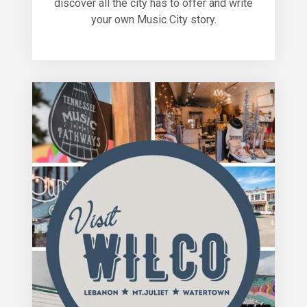
discover all the city has to offer and write
your own Music City story.