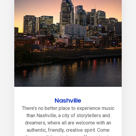
Nashville
There’s no better place to experience music
than Nashville, a city of storytellers and
dreamers, where all are welcome with an
authentic, friendly, creative spirit. Come