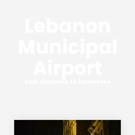
Lebanon
Municipal
Airport
Your Gateway to Tennessee