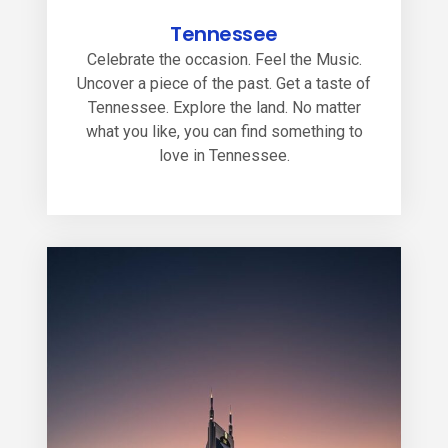
Tennessee
Celebrate the occasion. Feel the Music.
Uncover a piece of the past. Get a taste of
Tennessee. Explore the land. No matter
what you like, you can find something to
love in Tennessee.