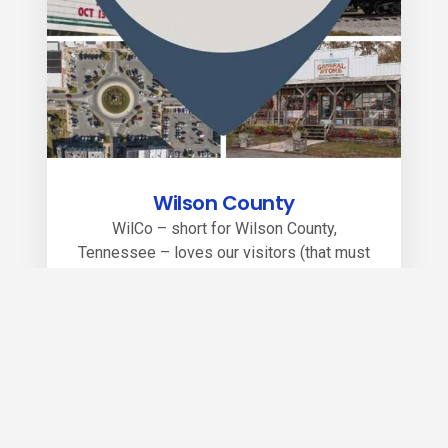
Wilson County
WilCo – short for Wilson County,
Tennessee – loves our visitors (that must
be due to our southern hospitality roots).
Whether you’re visiting one of our
awesome events, enjoying our state parks,
watching a locally produced theatrical show,
browsing one of our many boutiques or
tasting out of this world cuisine, you will
soon see why WilCo is near Nashville, but
miles from ordinary.