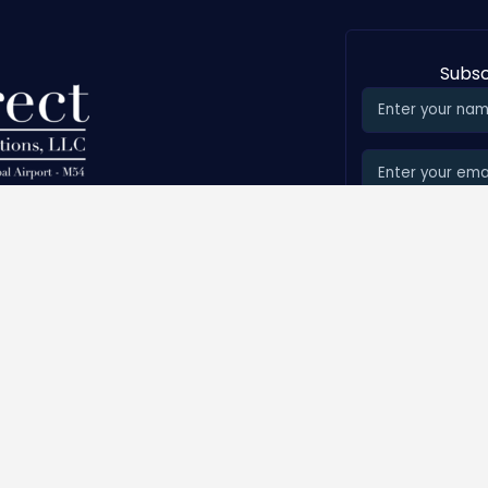
Subsc
on Municipal Airport
Services