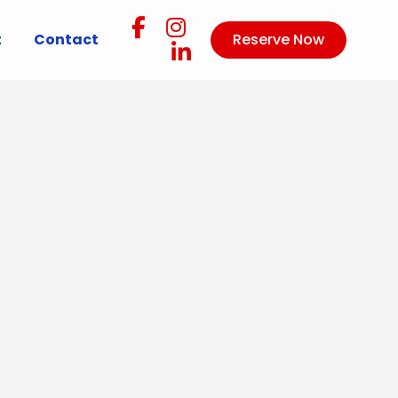
t
Contact
Reserve Now