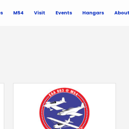
es
M54
Visit
Events
Hangars
Abou