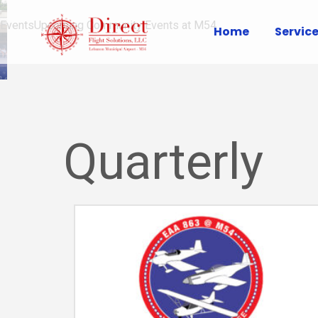
Events
Upcoming Community Events at M54
Home
Servic
Quarterly