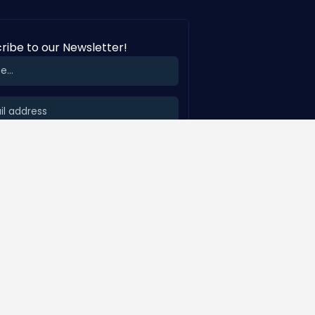
ribe to our Newsletter!
SUBSCRIBE
Visit