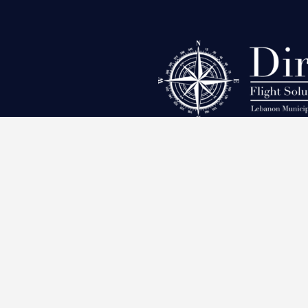
Leban
Direct Flight Solutions
200 Aviation Way, Lebanon,
Tennessee 37090, United States