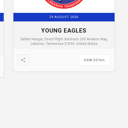
29 AUGUST 2026
YOUNG EAGLES
Sattler Hangar, Direct Flight Solutions 200 Aviation Way,
Lebanon, Tennessee 37090, United States
VIEW DETAIL