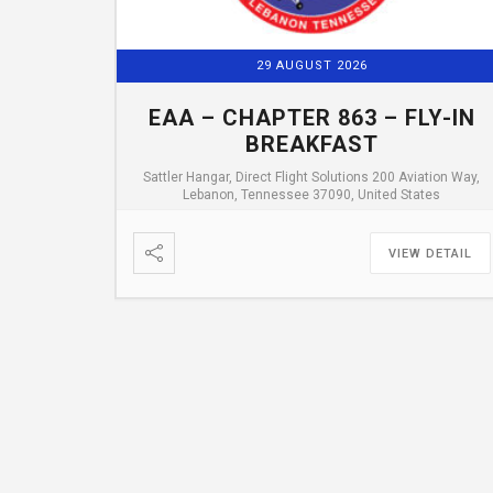
29 AUGUST 2026
EAA – CHAPTER 863 – FLY-IN
BREAKFAST
Sattler Hangar, Direct Flight Solutions 200 Aviation Way,
Lebanon, Tennessee 37090, United States
VIEW DETAIL