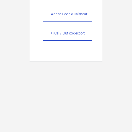
+ Add to Google Calendar
+ iCal / Outlook export