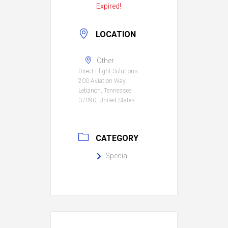
Expired!
LOCATION
Other
Direct Flight Solutions
200 Aviation Way,
Lebanon, Tennessee
37090, United States
CATEGORY
Special