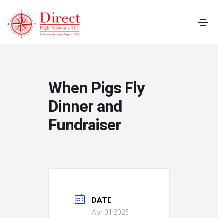
When Pigs Fly
Dinner and
Fundraiser
DATE
Apr 04 2025