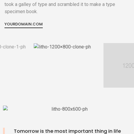
took a galley of type and scrambled it to make a type
specimen book.
YOURDOMAIN.COM
Tomorrow is the most important thing in life