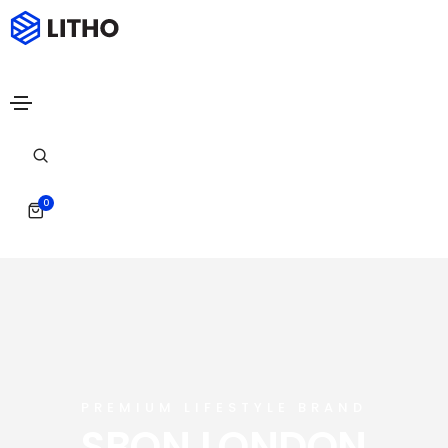
0
PREMIUM LIFESTYLE BRAND
SBON LONDON