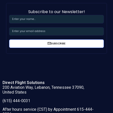
Subscribe to our Newsletter!
SUBSCRIBE
Direct Flight Solutions
200 Aviation Way, Lebanon, Tennessee 37090,
United States
(615) 444-0031
After hours service (CST) by Appointment 615-444-