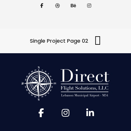
Single Project Page 02