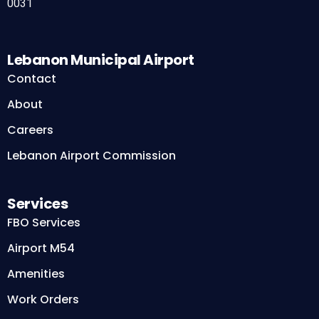
0031
Lebanon Municipal Airport
Contact
About
Careers
Lebanon Airport Commission
Services
FBO Services
Airport M54
Amenities
Work Orders