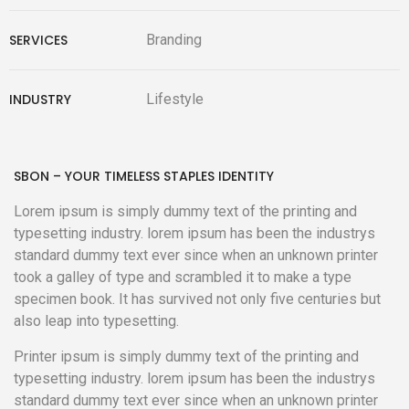
SERVICES
Branding
INDUSTRY
Lifestyle
SBON – YOUR TIMELESS STAPLES IDENTITY
Lorem ipsum is simply dummy text of the printing and
typesetting industry. lorem ipsum has been the industrys
standard dummy text ever since when an unknown printer
took a galley of type and scrambled it to make a type
specimen book. It has survived not only five centuries but
also leap into typesetting.
Printer ipsum is simply dummy text of the printing and
typesetting industry. lorem ipsum has been the industrys
standard dummy text ever since when an unknown printer