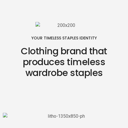
YOUR TIMELESS STAPLES IDENTITY
Clothing brand that
produces timeless
wardrobe staples