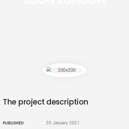
The project description
PUBLISHED
20 January 2021