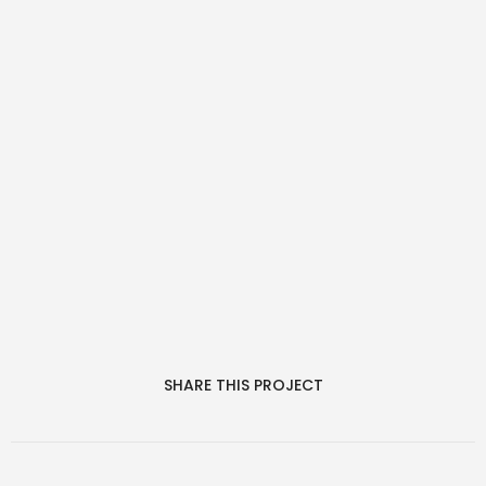
SHARE THIS PROJECT