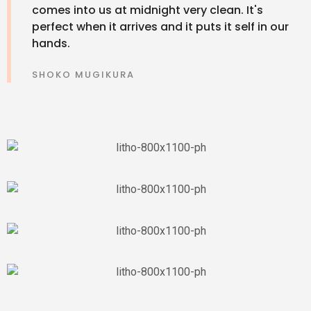
comes into us at midnight very clean. It's
perfect when it arrives and it puts it self in our
hands.
SHOKO MUGIKURA