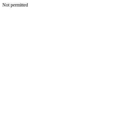
Not permitted