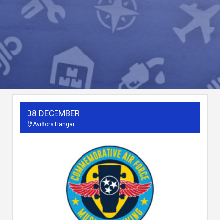
08 DECEMBER
Avi8ors Hangar