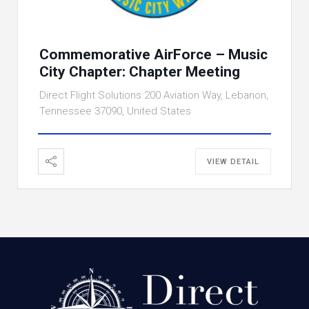
Commemorative AirForce – Music
City Chapter: Chapter Meeting
Direct Flight Solutions 200 Aviation Way, Lebanon,
Tennessee 37090, United States
VIEW DETAIL