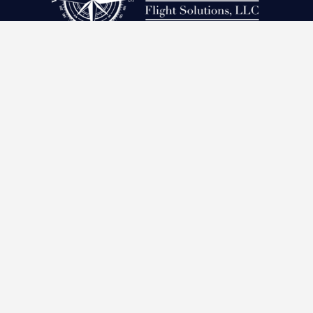
Subscribe to our Newsletter!
SUBSCRIBE