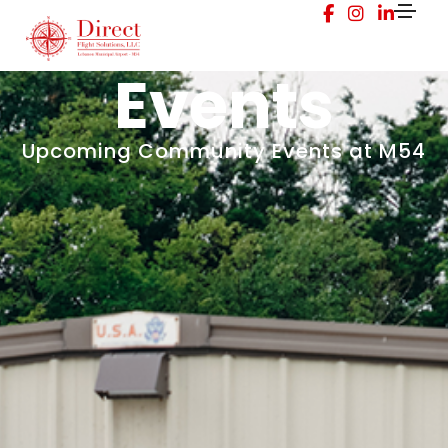
Events
Upcoming Community Events at M54